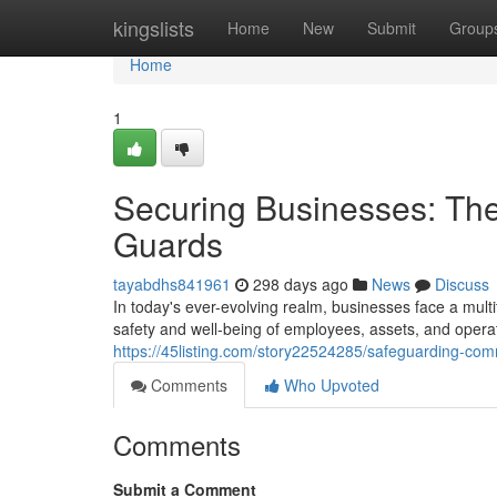
Home
kingslists
Home
New
Submit
Group
Home
1
Securing Businesses: The 
Guards
tayabdhs841961
298 days ago
News
Discuss
In today's ever-evolving realm, businesses face a mult
safety and well-being of employees, assets, and opera
https://45listing.com/story22524285/safeguarding-comm
Comments
Who Upvoted
Comments
Submit a Comment