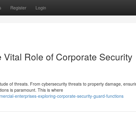
s
Register
Login
Vital Role of Corporate Security
itude of threats. From cybersecurity threats to property damage, ensuri
tions is paramount. This is where
ercial-enterprises-exploring-corporate-security-guard-functions