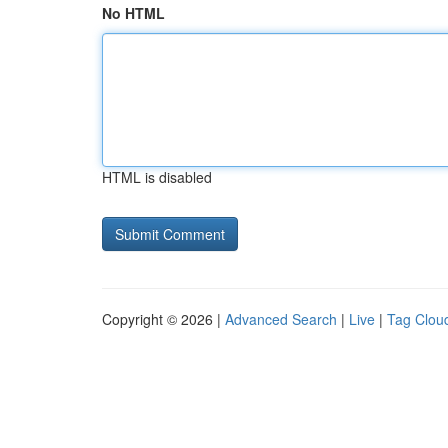
No HTML
HTML is disabled
Copyright © 2026 |
Advanced Search
|
Live
|
Tag Clou