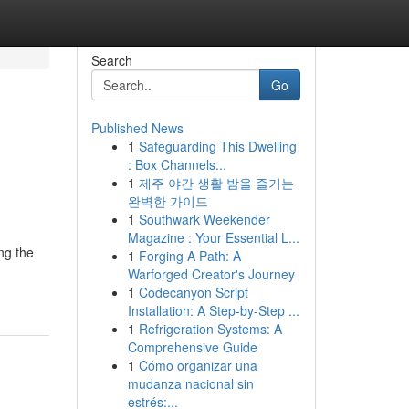
Search
Go
Published News
1
Safeguarding This Dwelling
: Box Channels...
1
제주 야간 생활 밤을 즐기는
완벽한 가이드
1
Southwark Weekender
Magazine : Your Essential L...
ng the
1
Forging A Path: A
Warforged Creator's Journey
1
Codecanyon Script
Installation: A Step-by-Step ...
1
Refrigeration Systems: A
Comprehensive Guide
1
Cómo organizar una
mudanza nacional sin
estrés:...