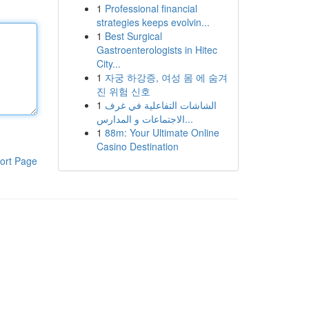
1
Professional financial
strategies keeps evolvin...
1
Best Surgical
Gastroenterologists in Hitec
City...
1
자궁 하강증, 여성 몸 에 숨겨
진 위험 신호
1
الشاشات التفاعلية في غرف
الاجتماعات و المدارس...
1
88m: Your Ultimate Online
Casino Destination
ort Page