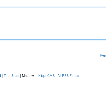
Rep
d
|
Top Users
| Made with
Kliqqi CMS
|
All RSS Feeds