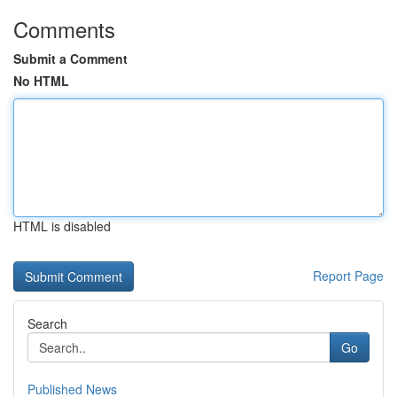
Comments
Submit a Comment
No HTML
HTML is disabled
Report Page
Search
Go
Published News