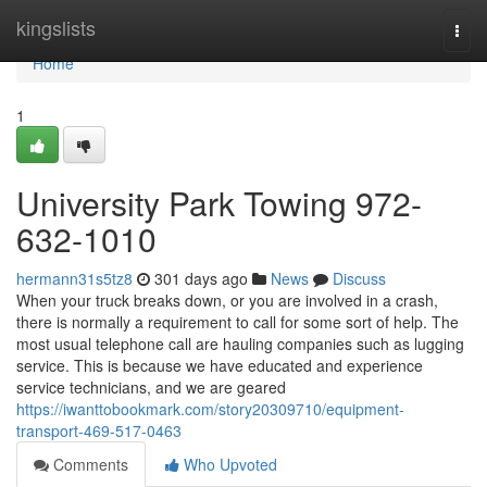
Home
kingslists
Togg
navi
Home
1
University Park Towing 972-
632-1010
hermann31s5tz8
301 days ago
News
Discuss
When your truck breaks down, or you are involved in a crash,
there is normally a requirement to call for some sort of help. The
most usual telephone call are hauling companies such as lugging
service. This is because we have educated and experience
service technicians, and we are geared
https://iwanttobookmark.com/story20309710/equipment-
transport-469-517-0463
Comments
Who Upvoted