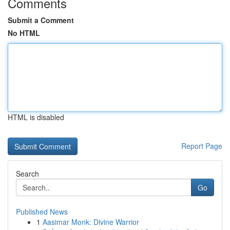
Comments
Submit a Comment
No HTML
HTML is disabled
Report Page
Search
Go
Published News
1
Aasimar Monk: Divine Warrior