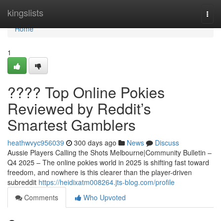
Home
kingslists
Togg
navi
Home
1
???? Top Online Pokies
Reviewed by Reddit’s
Smartest Gamblers
heathwvyc956039
300 days ago
News
Discuss
Aussie Players Calling the Shots Melbourne|Community Bulletin –
Q4 2025 – The online pokies world in 2025 is shifting fast toward
freedom, and nowhere is this clearer than the player-driven
subreddit
https://heidixatm008264.jts-blog.com/profile
Comments
Who Upvoted