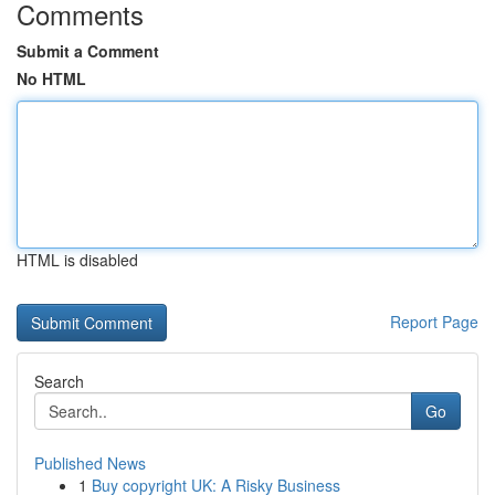
Comments
Submit a Comment
No HTML
HTML is disabled
Report Page
Search
Go
Published News
1
Buy copyright UK: A Risky Business