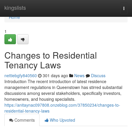
Home
kingslists
Togg
navi
Home
1
Changes to Residential
Tenancy Laws
nettiebgfy840560
301 days ago
News
Discuss
Introduction The recent introduction of latest residence
management regulations in Queenstown has stirred substantial
discussions among several stakeholders, specifically investors,
homeowners, and housing specialists.
https://anitaynac097808.onzeblog.com/37850234/changes-to-
residential-tenancy-laws
Comments
Who Upvoted