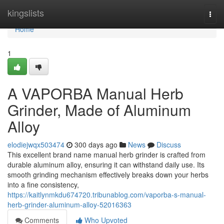
Home
kingslists
Togg
navi
Home
1
A VAPORBA Manual Herb
Grinder, Made of Aluminum
Alloy
elodiejwqx503474
300 days ago
News
Discuss
This excellent brand name manual herb grinder is crafted from
durable aluminum alloy, ensuring it can withstand daily use. Its
smooth grinding mechanism effectively breaks down your herbs
into a fine consistency,
https://kaitlynmkdu674720.tribunablog.com/vaporba-s-manual-
herb-grinder-aluminum-alloy-52016363
Comments
Who Upvoted