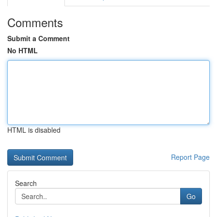
Comments
Submit a Comment
No HTML
HTML is disabled
Report Page
Search
Go