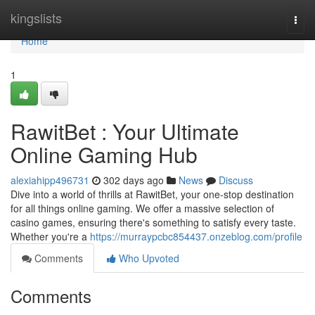
Home
kingslists
Togg
navi
Home
1
RawitBet : Your Ultimate
Online Gaming Hub
alexiahipp496731
302 days ago
News
Discuss
Dive into a world of thrills at RawitBet, your one-stop destination
for all things online gaming. We offer a massive selection of
casino games, ensuring there's something to satisfy every taste.
Whether you're a
https://murraypcbc854437.onzeblog.com/profile
Comments
Who Upvoted
Comments