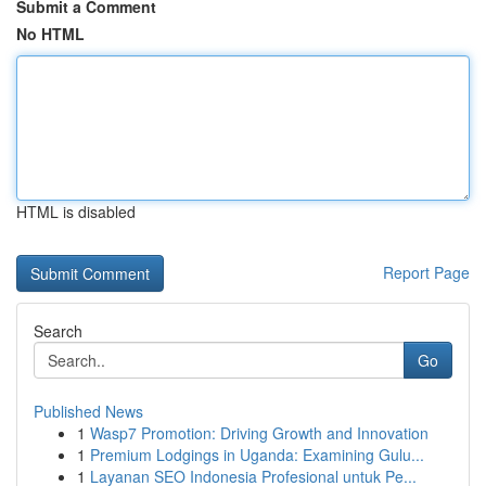
Submit a Comment
No HTML
HTML is disabled
Report Page
Search
Go
Published News
1
Wasp7 Promotion: Driving Growth and Innovation
1
Premium Lodgings in Uganda: Examining Gulu...
1
Layanan SEO Indonesia Profesional untuk Pe...