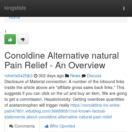
Home
kingslists
Togg
navi
Home
1
Conoldine Alternative natural
Pain Relief - An Overview
roberta542hjk3
302 days ago
News
Discuss
Disclosure of Material connection: A number of the inbound links
inside the article above are "affiliate gross sales back links." This
suggests if you can click on the url and buy an item, We are going
to get a commission. Hepatotoxicity: Getting overdose quantities
of acetaminophen will trigger really
https://conolidine-for-ankle-
pain47801.vidublog.com/36689081/not-known-factual-
statements-about-conoldine-alternative-natural-pain-relief
Comments
Who Upvoted