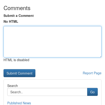
Comments
Submit a Comment
No HTML
HTML is disabled
Report Page
Search
Go
Published News