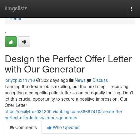
Home
kingslists
Togg
navi
Home
1
Design the Perfect Offer Letter
with Our Generator
loriyzpu311716
302 days ago
News
Discuss
Landing the dream job is exciting, but the next step – receiving
accepting a compelling offer letter – can be equally thrilling. Don't
let this crucial opportunity to secure a positive impression. Our
Offer Letter
https://cecilyfrez031300.vidublog.com/36687410/create-the-
perfect-offer-letter-with-our-generator
Comments
Who Upvoted