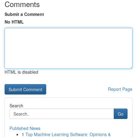
Comments
Submit a Comment
No HTML
HTML is disabled
Report Page
Search
Go
Published News
1
Top Machine Learning Software: Opinions &