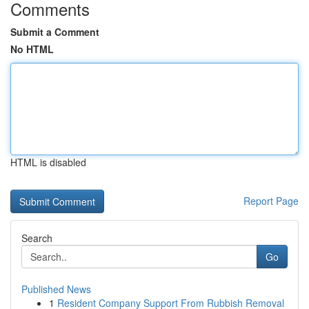
Comments
Submit a Comment
No HTML
HTML is disabled
Report Page
Search
Go
Published News
1
Resident Company Support From Rubbish Removal