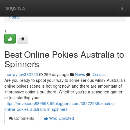
Home
kingslists
Togg
navi
Home
1
Best Online Pokies Australia to
Spinners
murrayttbv383723
299 days ago
News
Discuss
Are you ready to spool your way to some serious wins? Australia's
online pokies scene is hot right now, and there are amountain of
impressive options out there. Whether you're a seasoned gamer
or just starting your
https://neveceog889598.59bloggers.com/38272936/leading-
online-pokies-australia-in-spinners
Comments
Who Upvoted