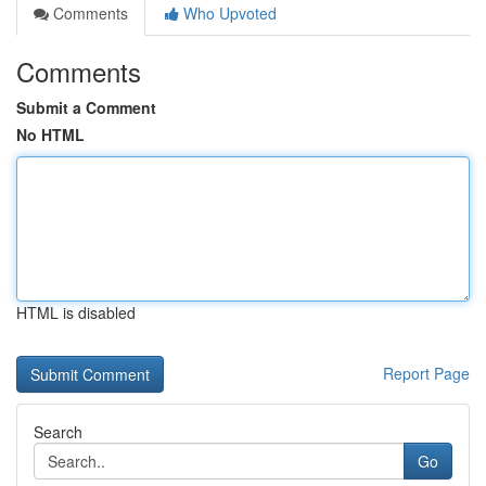
Comments
Who Upvoted
Comments
Submit a Comment
No HTML
HTML is disabled
Report Page
Search
Go