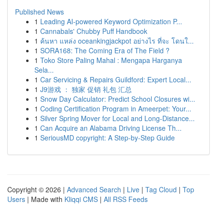
Published News
1
Leading AI-powered Keyword Optimization P...
1
Cannabals' Chubby Puff Handbook
1
ค้นหา แหล่ง oceankingjackpot อย่างไร ที่จะ โดนใ...
1
SORA168: The Coming Era of The Field ?
1
Toko Store Paling Mahal : Mengapa Harganya
Sela...
1
Car Servicing & Repairs Guildford: Expert Local...
1
J9游戏 ： 独家 促销 礼包 汇总
1
Snow Day Calculator: Predict School Closures wi...
1
Coding Certification Program in Ameerpet: Your...
1
Silver Spring Mover for Local and Long-Distance...
1
Can Acquire an Alabama Driving License Th...
1
SeriousMD copyright: A Step-by-Step Guide
Copyright © 2026 |
Advanced Search
|
Live
|
Tag Cloud
|
Top
Users
| Made with
Kliqqi CMS
|
All RSS Feeds