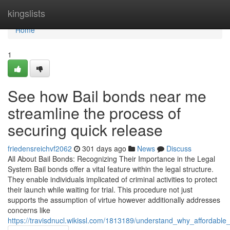
Home
kingslists
Home
1
See how Bail bonds near me
streamline the process of
securing quick release
friedensreichvf2062
301 days ago
News
Discuss
All About Bail Bonds: Recognizing Their Importance in the Legal
System Bail bonds offer a vital feature within the legal structure.
They enable individuals implicated of criminal activities to protect
their launch while waiting for trial. This procedure not just
supports the assumption of virtue however additionally addresses
concerns like
https://travisdnucl.wikissl.com/1813189/understand_why_affordab