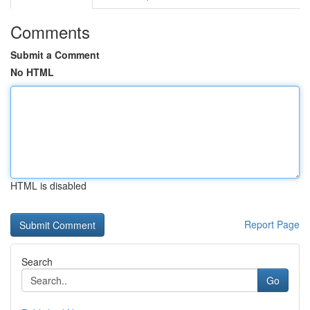
Comments
Submit a Comment
No HTML
HTML is disabled
Report Page
Search
Go