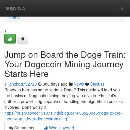
Home
kingslists
Togg
navi
Home
1
Jump on Board the Doge Train:
Your Dogecoin Mining Journey
Starts Here
elijahxhqq732726
300 days ago
News
Discuss
Ready to harness some serious Doge? This guide will lead you
the basics of Dogecoin mining, helping you dive in. First, let's
gather a powerful rig capable of handling the algorithmic puzzles
involved. Don't worry if
https://bushraovee451871.vidublog.com/36620645/doge-to-the-
moon-a-guide-to-dogecoin-mining
Comments
Who Upvoted