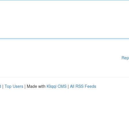
Rep
d
|
Top Users
| Made with
Kliqqi CMS
|
All RSS Feeds