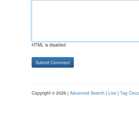
HTML is disabled
Copyright © 2026 |
Advanced Search
|
Live
|
Tag Clou