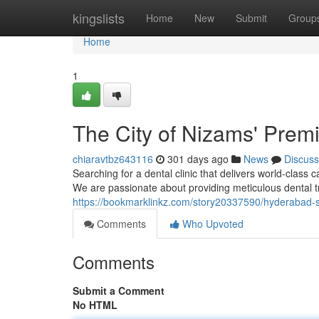
Home
kingslists
Home
New
Submit
Group
Home
1
The City of Nizams' Premi
chiaravtbz643116
301 days ago
News
Discuss
Searching for a dental clinic that delivers world-class 
We are passionate about providing meticulous dental tr
https://bookmarklinkz.com/story20337590/hyderabad-s-
Comments
Who Upvoted
Comments
Submit a Comment
No HTML