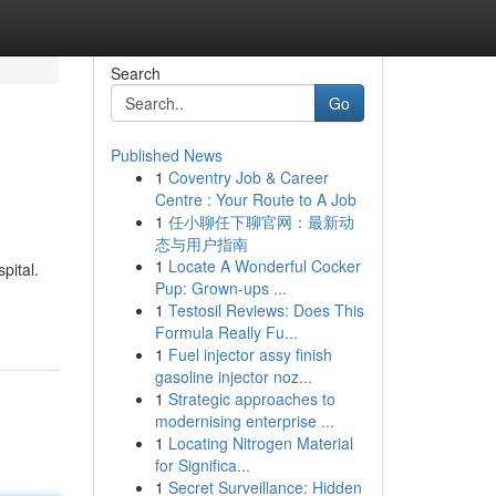
Search
Go
Published News
1
Coventry Job & Career
Centre : Your Route to A Job
1
任小聊任下聊官网：最新动
态与用户指南
1
Locate A Wonderful Cocker
pital.
Pup: Grown-ups ...
1
Testosil Reviews: Does This
Formula Really Fu...
1
Fuel injector assy finish
gasoline injector noz...
1
Strategic approaches to
modernising enterprise ...
1
Locating Nitrogen Material
for Significa...
1
Secret Surveillance: Hidden