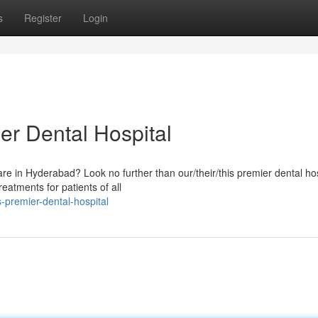
s
Register
Login
er Dental Hospital
care in Hyderabad? Look no further than our/their/this premier dental hos
eatments for patients of all
premier-dental-hospital