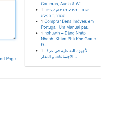
Cameras, Audio & Wi...
1
שחזור מידע מדיסק קשיח:
המדריך המלא
1
Comprar Bens Imóveis em
Portugal: Um Manual par...
1
nohuwin – Đăng Nhập
Nhanh, Khám Phá Kho Game
Đ...
1
الأجهزة التفاعلية في غرف
الاجتماعات و المدار...
ort Page