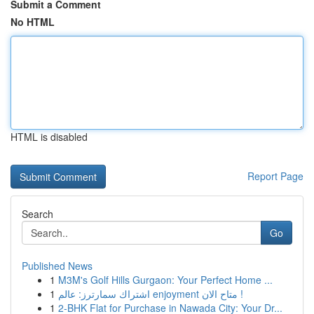
Submit a Comment
No HTML
HTML is disabled
Report Page
Search
Go
Published News
1
M3M's Golf Hills Gurgaon: Your Perfect Home ...
1
اشتراك سمارترز: عالم enjoyment متاح الان !
1
2-BHK Flat for Purchase in Nawada City: Your Dr...