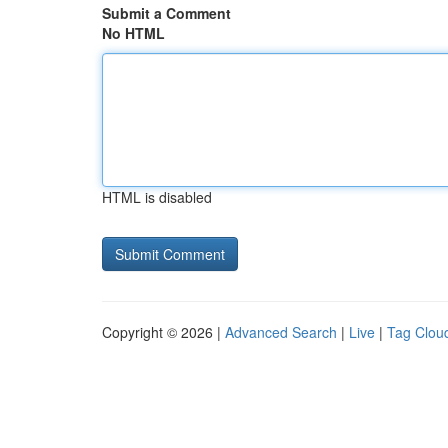
Submit a Comment
No HTML
HTML is disabled
Copyright © 2026 |
Advanced Search
|
Live
|
Tag Clou