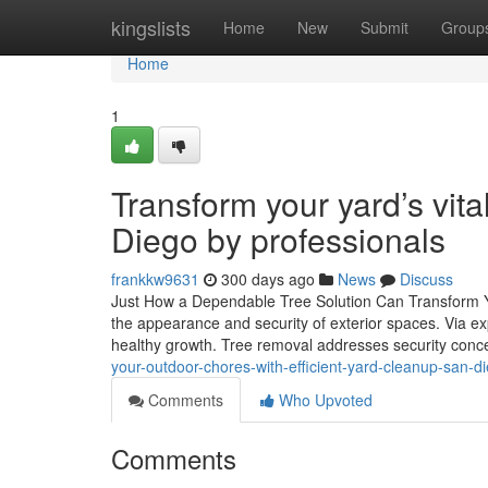
Home
kingslists
Home
New
Submit
Group
Home
1
Transform your yard’s vita
Diego by professionals
frankkw9631
300 days ago
News
Discuss
Just How a Dependable Tree Solution Can Transform You
the appearance and security of exterior spaces. Via exp
healthy growth. Tree removal addresses security conce
your-outdoor-chores-with-efficient-yard-cleanup-san-d
Comments
Who Upvoted
Comments