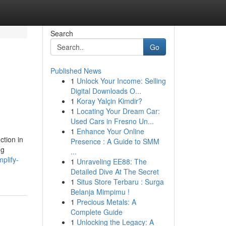
Search
Go
Published News
1
Unlock Your Income: Selling
Digital Downloads O...
1
Koray Yalçin Kimdir?
1
Locating Your Dream Car:
Used Cars in Fresno Un...
1
Enhance Your Online
ction in
Presence : A Guide to SMM
ng
...
plify-
1
Unraveling EE88: The
Detailed Dive At The Secret
1
Situs Store Terbaru : Surga
Belanja Mimpimu !
1
Precious Metals: A
Complete Guide
1
Unlocking the Legacy: A