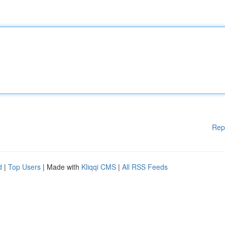
Rep
d
|
Top Users
| Made with
Kliqqi CMS
|
All RSS Feeds