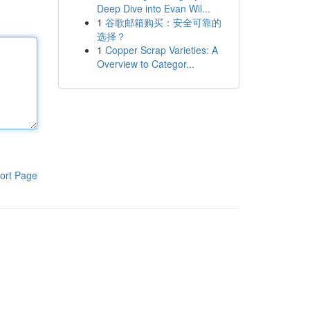
Deep Dive into Evan Wil...
1
谷歌邮箱购买：安全可靠的
选择？
1
Copper Scrap Varieties: A
Overview to Categor...
ort Page