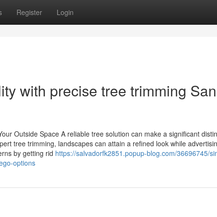
s
Register
Login
lity with precise tree trimming San
r Outside Space A reliable tree solution can make a significant distin
ert tree trimming, landscapes can attain a refined look while advertisi
rns by getting rid
https://salvadorfk2851.popup-blog.com/36696745/sim
iego-options