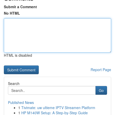
Submit a Comment
No HTML
HTML is disabled
Report Page
Search
Go
Published News
1
Tivimate: uw ultieme IPTV Streamen Platform
1
HP M140W Setup: A Step-by-Step Guide