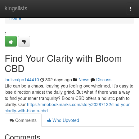
Home
kingslists
Togg
navi
Home
1
Find Your Clarity with Bloom
CBD
louisexipb144410
302 days ago
News
Discuss
Life can be a chaos, leaving you feeling overwhelmed. It's easy to
lose direction amidst the daily grind. But what if there was a way
to find your inner tranquility? Bloom CBD offers a holistic path to
clarity. Our
https://mnobookmarks.com/story20287132/find-your-
clarity-with-bloom-cbd
Comments
Who Upvoted
Comments