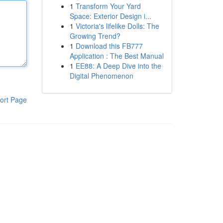
1
Transform Your Yard
Space: Exterior Design i...
1
Victoria's lifelike Dolls: The
Growing Trend?
1
Download this FB777
Application : The Best Manual
1
EE88: A Deep Dive into the
Digital Phenomenon
ort Page