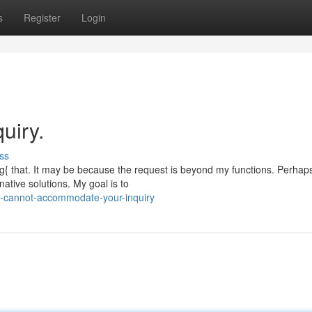
s
Register
Login
uiry.
ss
{ that. It may be because the request is beyond my functions. Perhap
native solutions. My goal is to
i-cannot-accommodate-your-inquiry