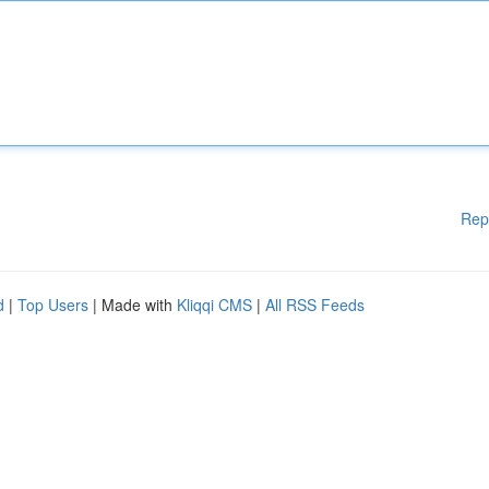
Rep
d
|
Top Users
| Made with
Kliqqi CMS
|
All RSS Feeds