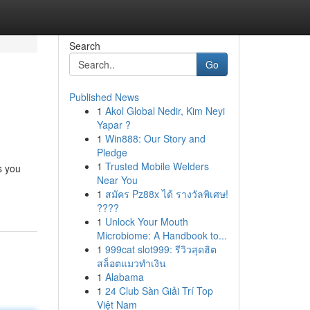
Search
Go
Published News
1
Akol Global Nedir, Kim Neyi
Yapar ?
1
Win888: Our Story and
Pledge
1
Trusted Mobile Welders
s you
Near You
1
สมัคร Pz88x ได้ รางวัลพิเศษ!
????
1
Unlock Your Mouth
Microbiome: A Handbook to...
1
999cat slot999: รีวิวสุดฮิต
สล็อตแมวทำเงิน
1
Alabama
1
24 Club Sàn Giải Trí Top
Việt Nam