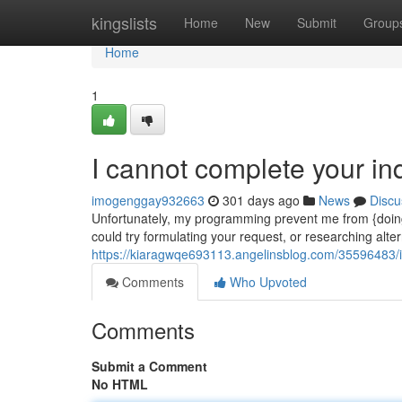
Home
kingslists
Home
New
Submit
Group
Home
1
I cannot complete your inq
imogenggay932663
301 days ago
News
Discu
Unfortunately, my programming prevent me from {doing
could try formulating your request, or researching alter
https://kiaragwqe693113.angelinsblog.com/35596483/
Comments
Who Upvoted
Comments
Submit a Comment
No HTML