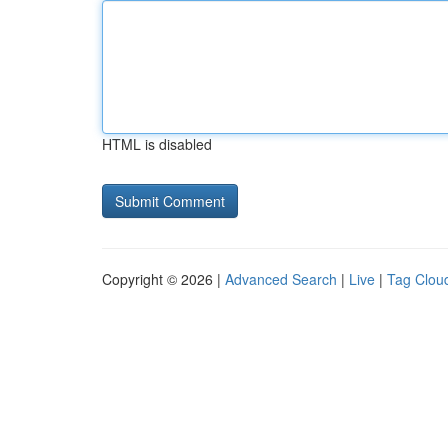
HTML is disabled
Copyright © 2026 |
Advanced Search
|
Live
|
Tag Clou