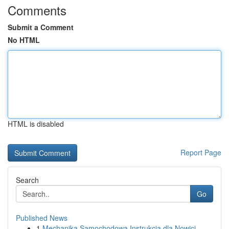
Comments
Submit a Comment
No HTML
HTML is disabled
Report Page
Search
Go
Published News
1
Mechanika Samochodowa Instrukcja dla Nowicj...