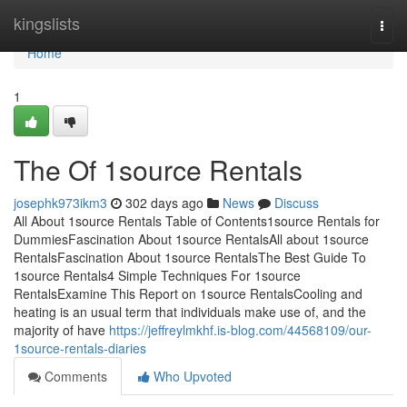
Home
kingslists
Togg
navi
Home
1
The Of 1source Rentals
josephk973ikm3
302 days ago
News
Discuss
All About 1source Rentals Table of Contents1source Rentals for
DummiesFascination About 1source RentalsAll about 1source
RentalsFascination About 1source RentalsThe Best Guide To
1source Rentals4 Simple Techniques For 1source
RentalsExamine This Report on 1source RentalsCooling and
heating is an usual term that individuals make use of, and the
majority of have
https://jeffreylmkhf.is-blog.com/44568109/our-
1source-rentals-diaries
Comments
Who Upvoted