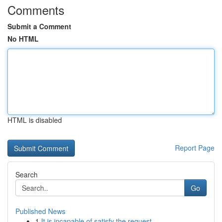
Comments
Submit a Comment
No HTML
HTML is disabled
Report Page
Search
Go
Published News
1
It is incapable of satisfy the request . ...