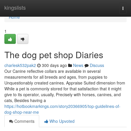
Home
kingslists
Togg
navi
Home
1
The dog pet shop Diaries
charlesk532pak2
300 days ago
News
Discuss
Our Canine reflective collars are available in several
measurements for all breeds and ages, from puppies to
Unquestionably created canines. Appraise Suited dimension from
While a pet is commonly stored for that satisfaction that it might
give to its operator, usually, Precisely with horses, canines, and
cats, Besides having a
https://hotbookmarkings.com/story20366905/top-guidelines-of-
dog-shop-near-me
Comments
Who Upvoted