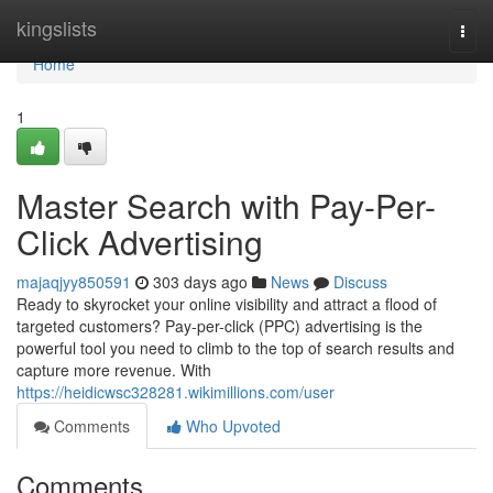
Home
kingslists
Togg
navi
Home
1
Master Search with Pay-Per-
Click Advertising
majaqjyy850591
303 days ago
News
Discuss
Ready to skyrocket your online visibility and attract a flood of
targeted customers? Pay-per-click (PPC) advertising is the
powerful tool you need to climb to the top of search results and
capture more revenue. With
https://heidicwsc328281.wikimillions.com/user
Comments
Who Upvoted
Comments