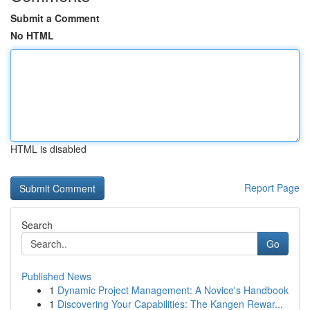
Submit a Comment
No HTML
HTML is disabled
Report Page
Search
Go
Published News
1
Dynamic Project Management: A Novice's Handbook
1
Discovering Your Capabilities: The Kangen Rewar...