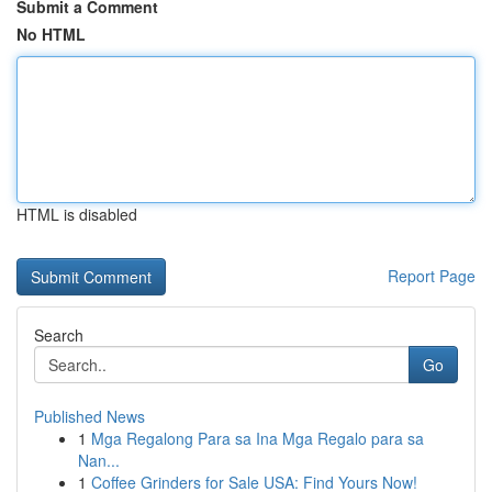
Submit a Comment
No HTML
HTML is disabled
Report Page
Search
Go
Published News
1
Mga Regalong Para sa Ina Mga Regalo para sa
Nan...
1
Coffee Grinders for Sale USA: Find Yours Now!