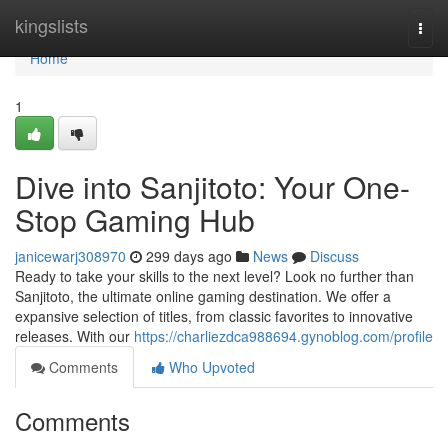
Home
kingslists
Togg
navi
Home
1
Dive into Sanjitoto: Your One-
Stop Gaming Hub
janicewarj308970
299 days ago
News
Discuss
Ready to take your skills to the next level? Look no further than
Sanjitoto, the ultimate online gaming destination. We offer a
expansive selection of titles, from classic favorites to innovative
releases. With our
https://charliezdca988694.gynoblog.com/profile
Comments
Who Upvoted
Comments