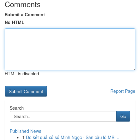
Comments
Submit a Comment
No HTML
HTML is disabled
Report Page
Search
Go
Published News
1
Dò kết quả xổ số Minh Ngọc · Săn cầu lô MB: ...