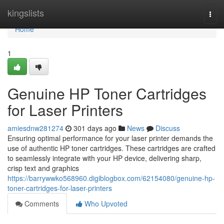
Home
kingslists
Togg
navi
Home
1
Genuine HP Toner Cartridges
for Laser Printers
amiesdnw281274
301 days ago
News
Discuss
Ensuring optimal performance for your laser printer demands the
use of authentic HP toner cartridges. These cartridges are crafted
to seamlessly integrate with your HP device, delivering sharp,
crisp text and graphics
https://barrywwko568960.digiblogbox.com/62154080/genuine-hp-
toner-cartridges-for-laser-printers
Comments
Who Upvoted