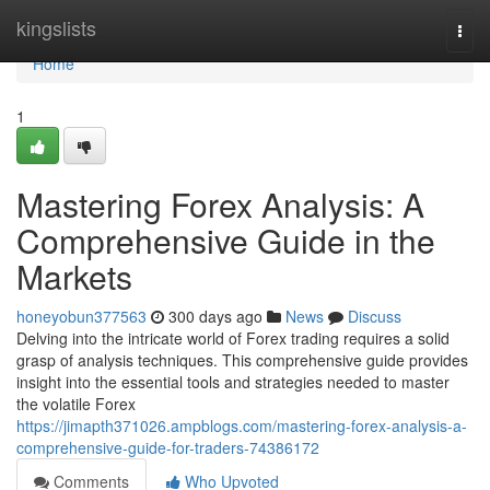
Home
kingslists
Togg
navi
Home
1
Mastering Forex Analysis: A
Comprehensive Guide in the
Markets
honeyobun377563
300 days ago
News
Discuss
Delving into the intricate world of Forex trading requires a solid
grasp of analysis techniques. This comprehensive guide provides
insight into the essential tools and strategies needed to master
the volatile Forex
https://jimapth371026.ampblogs.com/mastering-forex-analysis-a-
comprehensive-guide-for-traders-74386172
Comments
Who Upvoted