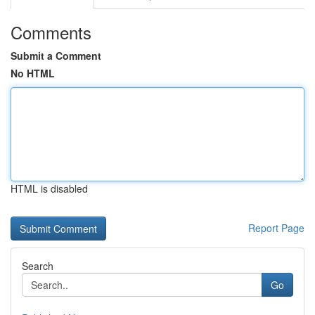
Comments
Submit a Comment
No HTML
HTML is disabled
Report Page
Search
Go