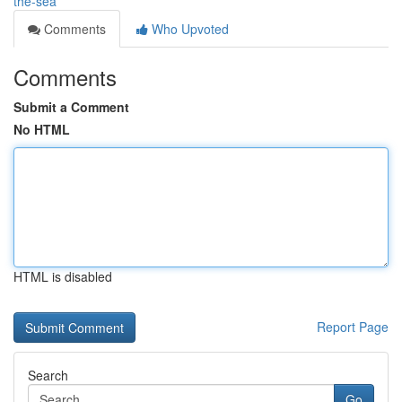
the-sea
Comments
Who Upvoted
Comments
Submit a Comment
No HTML
HTML is disabled
Report Page
Search
Go