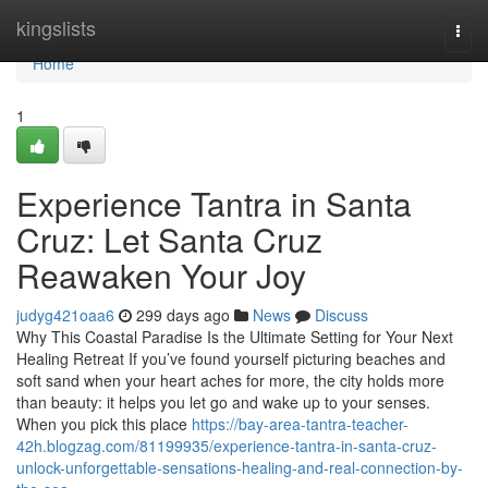
Home
kingslists
Togg
navi
Home
1
Experience Tantra in Santa
Cruz: Let Santa Cruz
Reawaken Your Joy
judyg421oaa6
299 days ago
News
Discuss
Why This Coastal Paradise Is the Ultimate Setting for Your Next
Healing Retreat If you’ve found yourself picturing beaches and
soft sand when your heart aches for more, the city holds more
than beauty: it helps you let go and wake up to your senses.
When you pick this place
https://bay-area-tantra-teacher-
42h.blogzag.com/81199935/experience-tantra-in-santa-cruz-
unlock-unforgettable-sensations-healing-and-real-connection-by-