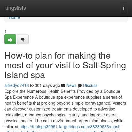
Home
kingslists
Togg
navi
Home
1
How-to plan for making the
most of your visit to Salt Spring
Island spa
alfredyo7418
301 days ago
News
Discuss
Explore the Numerous Health Benefits Provided by a Boutique
Spa Experience A boutique spa experience supplies a series of
health benefits that prolong beyond simple extravagance. Visitors
can discover customized treatments developed to advertise
relaxation, enhance psychological clarity, and improve overall
physical health. The calm environment urges mindfulness, while
tailored
https://footspa32951.targetblogs.com/38230636/most-