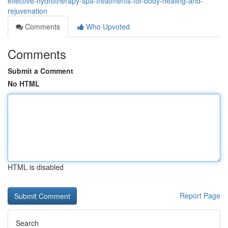
effective-hydrotherapy-spa-treatments-for-body-healing-and-
rejuvenation
Comments
Who Upvoted
Comments
Submit a Comment
No HTML
HTML is disabled
Report Page
Search