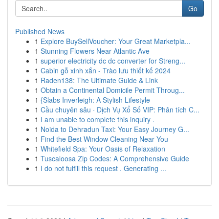
Go
Published News
1
Explore BuySellVoucher: Your Great Marketpla...
1
Stunning Flowers Near Atlantic Ave
1
superior electricity dc dc converter for Streng...
1
Cabin gỗ xinh xắn - Trào lưu thiết kế 2024
1
Raden138: The Ultimate Guide & Link
1
Obtain a Continental Domicile Permit Throug...
1
{Slabs Inverleigh: A Stylish Lifestyle
1
Cầu chuyên sâu · Dịch Vụ Xổ Số VIP: Phân tích C...
1
I am unable to complete this inquiry .
1
Noida to Dehradun Taxi: Your Easy Journey G...
1
Find the Best Window Cleaning Near You
1
Whitefield Spa: Your Oasis of Relaxation
1
Tuscaloosa Zip Codes: A Comprehensive Guide
1
I do not fulfill this request . Generating ...