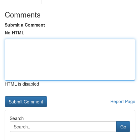
Comments
Submit a Comment
No HTML
HTML is disabled
Report Page
Search
Go