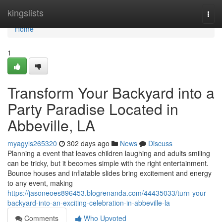
Home
kingslists
Togg
navi
Home
1
Transform Your Backyard into a
Party Paradise Located in
Abbeville, LA
myagyls265320
302 days ago
News
Discuss
Planning a event that leaves children laughing and adults smiling
can be tricky, but it becomes simple with the right entertainment.
Bounce houses and inflatable slides bring excitement and energy
to any event, making
https://jasoneoes896453.blogrenanda.com/44435033/turn-your-
backyard-into-an-exciting-celebration-in-abbeville-la
Comments
Who Upvoted