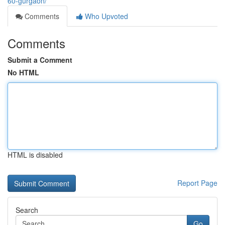
60-gurgaon/
Comments
Who Upvoted
Comments
Submit a Comment
No HTML
HTML is disabled
Report Page
Search
Go