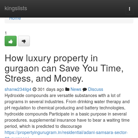
Home
kingslists
Togg
navi
Home
1
How luxury property in
gurgaon can Save You Time,
Stress, and Money.
shanw234iig4
301 days ago
News
Discuss
Hydroxide compounds are versatile substances with a lot of
programs in several industries. From drinking water therapy and
pH regulation to chemical producing and battery technologies,
hydroxide compounds Participate in a basic purpose in several
procedures. supplemental insurance have to bear a waiting time
period, which is predicted to discourage
https://propertyingurugram.in/residential/adani-samsara-sector-