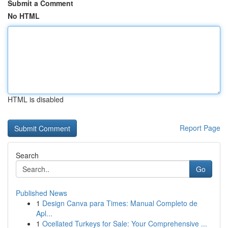
Submit a Comment
No HTML
HTML is disabled
Report Page
Search
Go
Published News
1
Design Canva para Times: Manual Completo de
Apl...
1
Ocellated Turkeys for Sale: Your Comprehensive ...