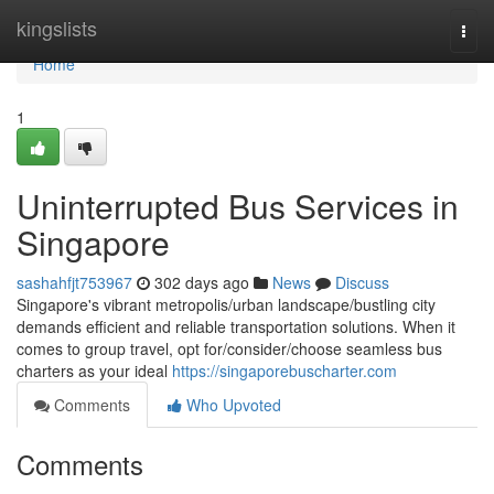
Home
kingslists
Togg
navi
Home
1
Uninterrupted Bus Services in
Singapore
sashahfjt753967
302 days ago
News
Discuss
Singapore's vibrant metropolis/urban landscape/bustling city
demands efficient and reliable transportation solutions. When it
comes to group travel, opt for/consider/choose seamless bus
charters as your ideal
https://singaporebuscharter.com
Comments
Who Upvoted
Comments