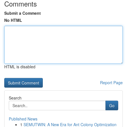
Comments
Submit a Comment
No HTML
HTML is disabled
Report Page
Search
Go
Published News
1
SEMUTWIN: A New Era for Ant Colony Optimization