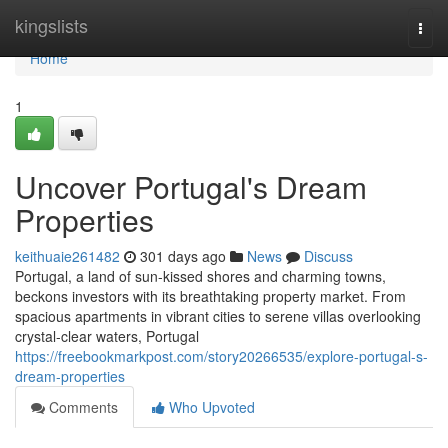
Home
kingslists
Togg
navi
Home
1
Uncover Portugal's Dream
Properties
keithuaie261482
301 days ago
News
Discuss
Portugal, a land of sun-kissed shores and charming towns,
beckons investors with its breathtaking property market. From
spacious apartments in vibrant cities to serene villas overlooking
crystal-clear waters, Portugal
https://freebookmarkpost.com/story20266535/explore-portugal-s-
dream-properties
Comments
Who Upvoted