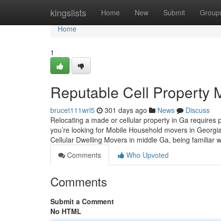
Home
kingslists
Home
New
Submit
Group
Home
1
Reputable Cell Property M
brucet111wrl5
301 days ago
News
Discuss
Relocating a made or cellular property in Ga requires 
you’re looking for Mobile Household movers in Georgi
Cellular Dwelling Movers in middle Ga, being familiar 
Comments
Who Upvoted
Comments
Submit a Comment
No HTML