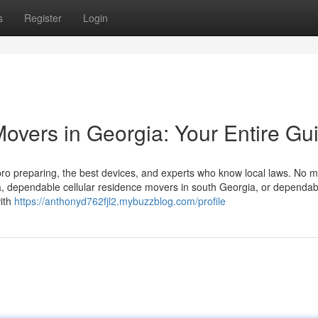
s
Register
Login
overs in Georgia: Your Entire Gu
pro preparing, the best devices, and experts who know local laws. No ma
a, dependable cellular residence movers in south Georgia, or dependab
with
https://anthonyd762fjl2.mybuzzblog.com/profile