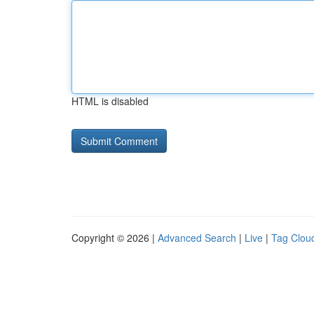
HTML is disabled
Copyright © 2026 |
Advanced Search
|
Live
|
Tag Clou