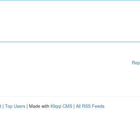
Rep
d
|
Top Users
| Made with
Kliqqi CMS
|
All RSS Feeds