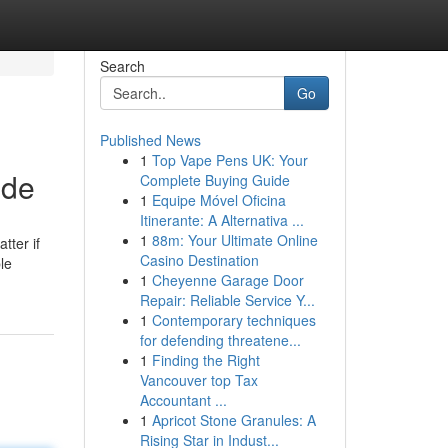
Search
Go
Published News
1
Top Vape Pens UK: Your
ide
Complete Buying Guide
1
Equipe Móvel Oficina
Itinerante: A Alternativa ...
1
88m: Your Ultimate Online
tter if
Casino Destination
le
1
Cheyenne Garage Door
Repair: Reliable Service Y...
1
Contemporary techniques
for defending threatene...
1
Finding the Right
Vancouver top Tax
Accountant ...
1
Apricot Stone Granules: A
Rising Star in Indust...