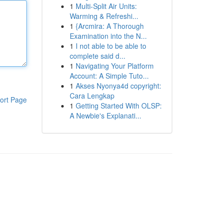
1
Multi-Split Air Units:
Warming & Refreshi...
1
{Arcmira: A Thorough
Examination into the N...
1
I not able to be able to
complete said d...
1
Navigating Your Platform
Account: A Simple Tuto...
1
Akses Nyonya4d copyright:
Cara Lengkap
ort Page
1
Getting Started With OLSP:
A Newbie's Explanati...