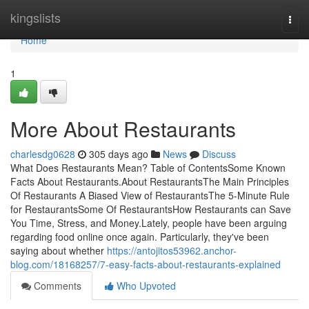
Home
kingslists
Togg
navi
Home
1
More About Restaurants
charlesdg0628
305 days ago
News
Discuss
What Does Restaurants Mean? Table of ContentsSome Known
Facts About Restaurants.About RestaurantsThe Main Principles
Of Restaurants A Biased View of RestaurantsThe 5-Minute Rule
for RestaurantsSome Of RestaurantsHow Restaurants can Save
You Time, Stress, and Money.Lately, people have been arguing
regarding food online once again. Particularly, they've been
saying about whether
https://antojitos53962.anchor-
blog.com/18168257/7-easy-facts-about-restaurants-explained
Comments
Who Upvoted