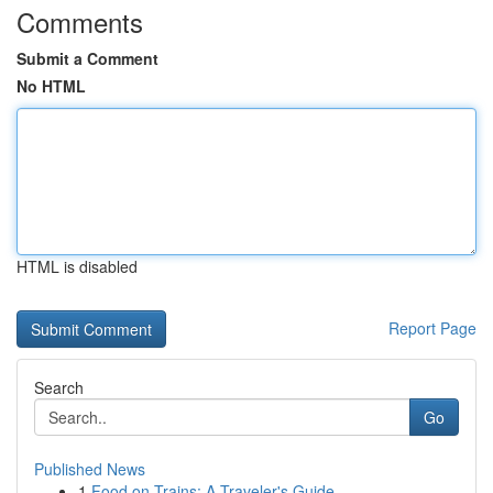
Comments
Submit a Comment
No HTML
HTML is disabled
Report Page
Search
Go
Published News
1
Food on Trains: A Traveler's Guide