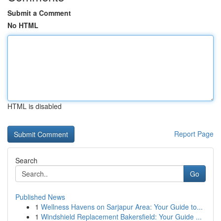
Submit a Comment
No HTML
HTML is disabled
Report Page
Search
Go
Published News
1
Wellness Havens on Sarjapur Area: Your Guide to...
1
Windshield Replacement Bakersfield: Your Guide ...