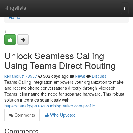
Home
kingslists
Togg
navi
Home
1
Unlock Seamless Calling
Using Teams Direct Routing
keirandlut173557
302 days ago
News
Discuss
Teams Calling Integration empowers your organization to make
and receive phone conversations directly through Microsoft
Teams, eliminating the need for separate hardware. This robust
solution integrates seamlessly with
https://nanafqvp413268.idblogmaker.com/profile
Comments
Who Upvoted
Comments