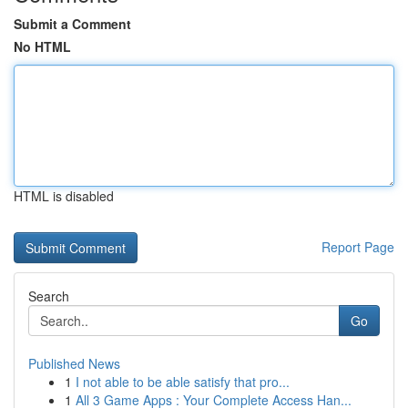
Submit a Comment
No HTML
HTML is disabled
Report Page
Search
Go
Published News
1
I not able to be able satisfy that pro...
1
All 3 Game Apps : Your Complete Access Han...