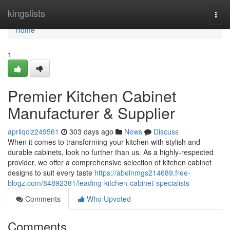
Home
kingslists
Togg
navi
Home
1
Premier Kitchen Cabinet
Manufacturer & Supplier
aprilqclz249561
303 days ago
News
Discuss
When it comes to transforming your kitchen with stylish and
durable cabinets, look no further than us. As a highly-respected
provider, we offer a comprehensive selection of kitchen cabinet
designs to suit every taste
https://abelnmgs214689.free-
blogz.com/84892381/leading-kitchen-cabinet-specialists
Comments
Who Upvoted
Comments