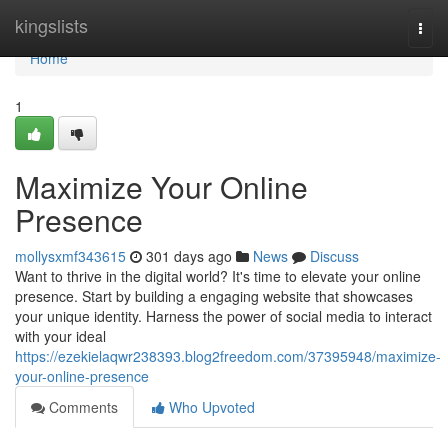
Home
kingslists
Togg
navi
Home
1
Maximize Your Online
Presence
mollysxmf343615
301 days ago
News
Discuss
Want to thrive in the digital world? It's time to elevate your online
presence. Start by building a engaging website that showcases
your unique identity. Harness the power of social media to interact
with your ideal
https://ezekielaqwr238393.blog2freedom.com/37395948/maximize-
your-online-presence
Comments
Who Upvoted