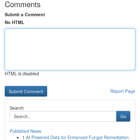
Comments
Submit a Comment
No HTML
HTML is disabled
Report Page
Search
Go
Published News
1
AI-Powered Data for Enhanced Fungal Remediation