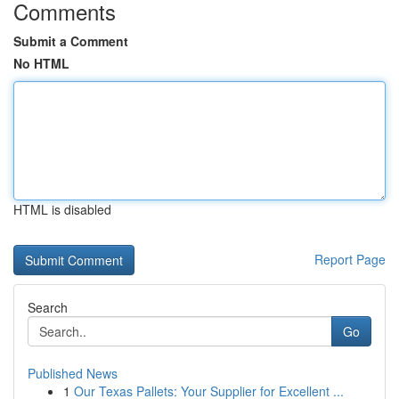
Comments
Submit a Comment
No HTML
HTML is disabled
Report Page
Search
Go
Published News
1
Our Texas Pallets: Your Supplier for Excellent ...