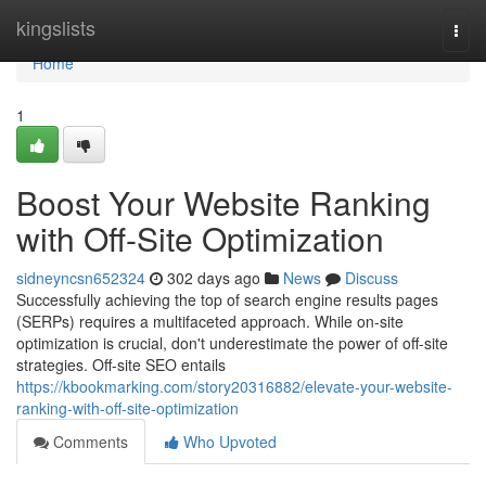
Home
kingslists
Togg
navi
Home
1
Boost Your Website Ranking
with Off-Site Optimization
sidneyncsn652324
302 days ago
News
Discuss
Successfully achieving the top of search engine results pages
(SERPs) requires a multifaceted approach. While on-site
optimization is crucial, don't underestimate the power of off-site
strategies. Off-site SEO entails
https://kbookmarking.com/story20316882/elevate-your-website-
ranking-with-off-site-optimization
Comments
Who Upvoted