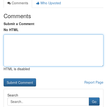
Comments
Who Upvoted
Comments
Submit a Comment
No HTML
HTML is disabled
Report Page
Search
Go