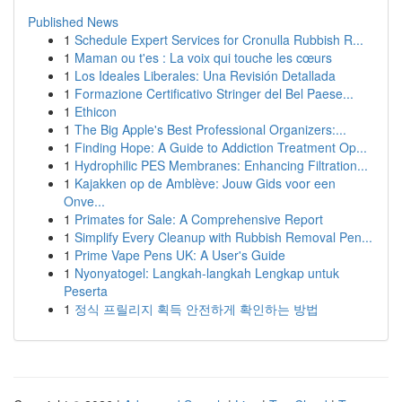
Published News
1
Schedule Expert Services for Cronulla Rubbish R...
1
Maman ou t'es : La voix qui touche les cœurs
1
Los Ideales Liberales: Una Revisión Detallada
1
Formazione Certificativo Stringer del Bel Paese...
1
Ethicon
1
The Big Apple's Best Professional Organizers:...
1
Finding Hope: A Guide to Addiction Treatment Op...
1
Hydrophilic PES Membranes: Enhancing Filtration...
1
Kajakken op de Amblève: Jouw Gids voor een
Onve...
1
Primates for Sale: A Comprehensive Report
1
Simplify Every Cleanup with Rubbish Removal Pen...
1
Prime Vape Pens UK: A User's Guide
1
Nyonyatogel: Langkah-langkah Lengkap untuk
Peserta
1
정식 프릴리지 획득 안전하게 확인하는 방법