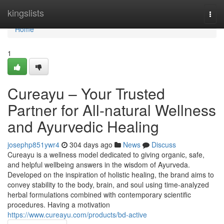
Home
kingslists
Togg
navi
Home
1
Cureayu – Your Trusted
Partner for All-natural Wellness
and Ayurvedic Healing
josephp851ywr4
304 days ago
News
Discuss
Cureayu is a wellness model dedicated to giving organic, safe,
and helpful wellbeing answers in the wisdom of Ayurveda.
Developed on the inspiration of holistic healing, the brand aims to
convey stability to the body, brain, and soul using time-analyzed
herbal formulations combined with contemporary scientific
procedures. Having a motivation
https://www.cureayu.com/products/bd-active