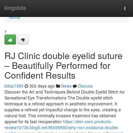
Home
kingslists
Togg
navi
Home
1
RJ Clinic double eyelid suture
– Beautifully Performed for
Confident Results
billqz7383
302 days ago
News
Discuss
Discover the Art and Techniques Behind Double Eyelid Stitch for
Sensational Eye Transformations The Double eyelid stitch
technique is a refined approach in aesthetic improvement. It
supplies a refined yet impactful change to the eyes, creating a
natural fold. This minimally invasive treatment has obtained
appeal for its fast recuperation
https://skin-care-products-
review10738.blog5.net/85095893/why-non-incisional-double-