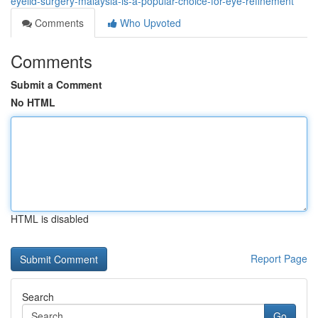
eyelid-surgery-malaysia-is-a-popular-choice-for-eye-refinement
Comments
Who Upvoted
Comments
Submit a Comment
No HTML
HTML is disabled
Report Page
Search
Go