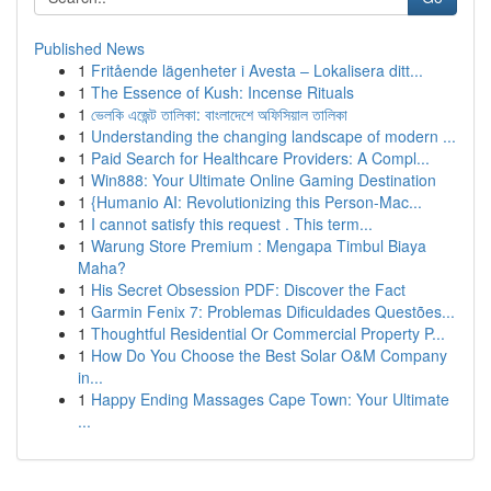
Published News
1
Fritående lägenheter i Avesta – Lokalisera ditt...
1
The Essence of Kush: Incense Rituals
1
ভেলকি এজেন্ট তালিকা: বাংলাদেশে অফিসিয়াল তালিকা
1
Understanding the changing landscape of modern ...
1
Paid Search for Healthcare Providers: A Compl...
1
Win888: Your Ultimate Online Gaming Destination
1
{Humanio AI: Revolutionizing this Person-Mac...
1
I cannot satisfy this request . This term...
1
Warung Store Premium : Mengapa Timbul Biaya
Maha?
1
His Secret Obsession PDF: Discover the Fact
1
Garmin Fenix 7: Problemas Dificuldades Questões...
1
Thoughtful Residential Or Commercial Property P...
1
How Do You Choose the Best Solar O&M Company
in...
1
Happy Ending Massages Cape Town: Your Ultimate
...