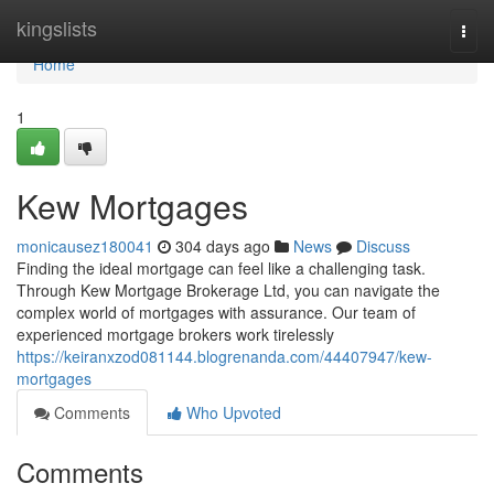
Home
kingslists
Togg
navi
Home
1
Kew Mortgages
monicausez180041
304 days ago
News
Discuss
Finding the ideal mortgage can feel like a challenging task.
Through Kew Mortgage Brokerage Ltd, you can navigate the
complex world of mortgages with assurance. Our team of
experienced mortgage brokers work tirelessly
https://keiranxzod081144.blogrenanda.com/44407947/kew-
mortgages
Comments
Who Upvoted
Comments