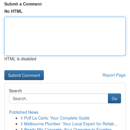
Submit a Comment
No HTML
HTML is disabled
Report Page
Search
Go
Published News
1
Puff La Carts: Your Complete Guide
1
Melbourne Plumber: Your Local Expert for Reliab...
1
Ready Mix Concrete: Your Overview to Excellen...