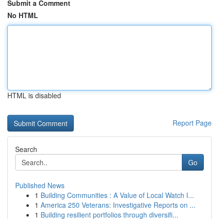
Submit a Comment
No HTML
HTML is disabled
Report Page
Search
Go
Published News
1
Building Communities : A Value of Local Watch I...
1
America 250 Veterans: Investigative Reports on ...
1
Building resilient portfolios through diversifi...