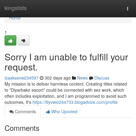
Home
kingslists
Togg
navi
Home
1
Sorry I am unable to fulfill your
request.
izaakssvw234597
302 days ago
News
Discuss
My mission is to deliver harmless content. Creating titles related
to "Diyarbakır escort" could be connected with sex work, which
often includes exploitation, and I am programmed to avoid such
outcomes. It's
https://lilyvwio244733.blogadvize.com/profile
Comments
Who Upvoted
Comments