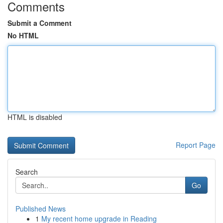
Comments
Submit a Comment
No HTML
HTML is disabled
Report Page
Search
Go
Published News
1
My recent home upgrade in Reading