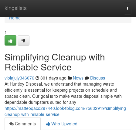
Home
kingslists
Togg
navi
Home
1
Simplifying Cleanup with
Reliable Service
violajujy346076
301 days ago
News
Discuss
At Huntley Disposal, we understand that managing waste
efficiently is essential for keeping projects on schedule and
spaces clean. Our goal is to make waste disposal simple with
dependable dumpsters suited for any
https://matteoqaco297440.look4blog.com/75632919/simplifying-
cleanup-with-reliable-service
Comments
Who Upvoted