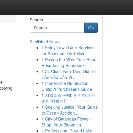
Search
Go
Published News
1
Foley Lawn Care Services
for Seasonal Yard Main...
1
Paving the Way: Your Road
Resurfacing Handbook
1
24 Club : Nền Tảng Giải Trí
Dẫn Đầu Của Vi...
he
1
Immersible Illumination
pplying
Units: A Purchaser's Guide
1
시알리스 구매: 안전하고 저
렴한 방법은?
1
Seeking Justice: Your Guide
to Ocean Acciden...
1
City of Batangas Flower
Shop: Your Blooming ...
1
Professional Round Lake