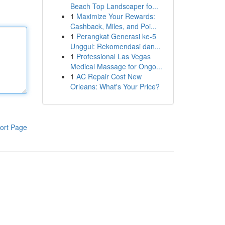
Beach Top Landscaper fo...
1
Maximize Your Rewards:
Cashback, Miles, and Poi...
1
Perangkat Generasi ke-5
Unggul: Rekomendasi dan...
1
Professional Las Vegas
Medical Massage for Ongo...
1
AC Repair Cost New
Orleans: What's Your Price?
ort Page