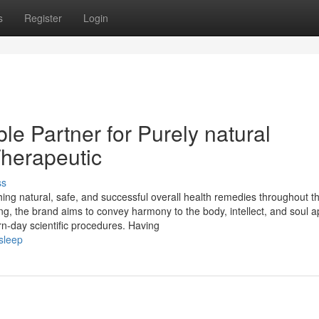
s
Register
Login
e Partner for Purely natural
herapeutic
ss
hing natural, safe, and successful overall health remedies throughout t
ng, the brand aims to convey harmony to the body, intellect, and soul a
n-day scientific procedures. Having
sleep