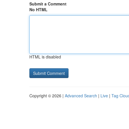
Submit a Comment
No HTML
HTML is disabled
Copyright © 2026 |
Advanced Search
|
Live
|
Tag Clou