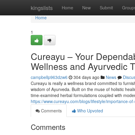
Home
kingslists
Home
New
Submit
Group
Home
1
Cureayu – Your Dependabl
Wellness and Ayurvedic T
campbellp963dzw6
304 days ago
News
Discu
Cureayu is really a wellness brand committed to furnis
wisdom of Ayurveda. Built on the muse of holistic heali
time-examined herbal formulations coupled with moder
https://www.cureayu.com/blogs/lifestyle/importance-of-
Comments
Who Upvoted
Comments