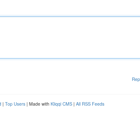
Rep
d
|
Top Users
| Made with
Kliqqi CMS
|
All RSS Feeds