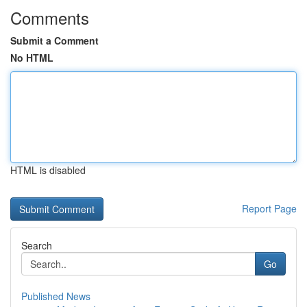
Comments
Submit a Comment
No HTML
HTML is disabled
Report Page
Search
Go
Published News