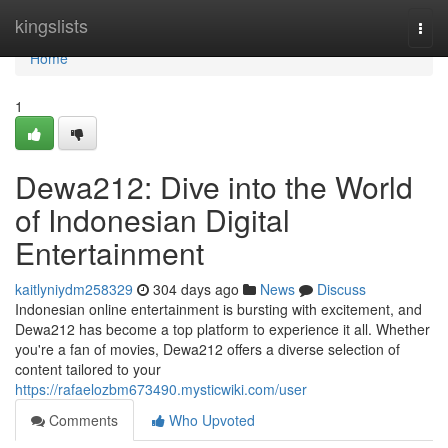
Home
kingslists
Togg
navi
Home
1
Dewa212: Dive into the World
of Indonesian Digital
Entertainment
kaitlyniydm258329
304 days ago
News
Discuss
Indonesian online entertainment is bursting with excitement, and
Dewa212 has become a top platform to experience it all. Whether
you're a fan of movies, Dewa212 offers a diverse selection of
content tailored to your
https://rafaelozbm673490.mysticwiki.com/user
Comments
Who Upvoted