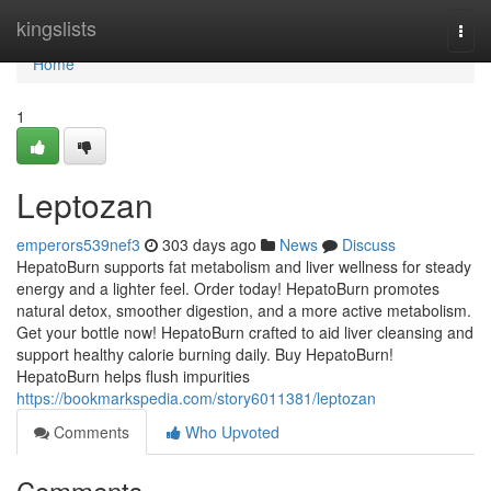
Home
kingslists
Togg
navi
Home
1
Leptozan
emperors539nef3
303 days ago
News
Discuss
HepatoBurn supports fat metabolism and liver wellness for steady
energy and a lighter feel. Order today! HepatoBurn promotes
natural detox, smoother digestion, and a more active metabolism.
Get your bottle now! HepatoBurn crafted to aid liver cleansing and
support healthy calorie burning daily. Buy HepatoBurn!
HepatoBurn helps flush impurities
https://bookmarkspedia.com/story6011381/leptozan
Comments
Who Upvoted
Comments