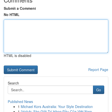
Submit a Comment
No HTML
HTML is disabled
Report Page
Search
Go
Published News
1
Michael Kors Australia: Your Style Destination
1
24club: Sàn Giải Trí Hàng Đầu Của Việt Nam, ...