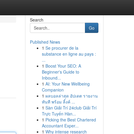
Search
Go
Published News
1
Se procurer de la
substance en ligne au pays :
...
1
Boost Your SEO: A
Beginner's Guide to
Inbound...
1
AI: Your New Wellbeing
Companion
1
ผลบอลล่าสุด อัปเดต รายงาน
ทันที พร้อม ลิ้งค์ ...
1
Sàn Giải Trí 24club Giải Trí
Trực Tuyến Hàn...
1
Picking the Best Chartered
Accountant Exper...
1
Why intense research