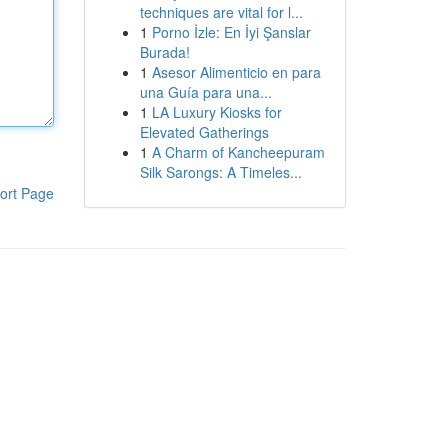
techniques are vital for l...
1
Porno İzle: En İyi Şanslar
Burada!
1
Asesor Alimenticio en para
una Guía para una...
1
LA Luxury Kiosks for
Elevated Gatherings
1
A Charm of Kancheepuram
Silk Sarongs: A Timeles...
ort Page