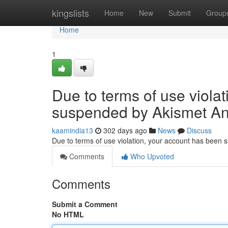
Home
kingslists
Home
New
Submit
Group
Home
1
Due to terms of use viola
suspended by Akismet An
kaamindia13
302 days ago
News
Discuss
Due to terms of use violation, your account has been
Comments
Who Upvoted
Comments
Submit a Comment
No HTML