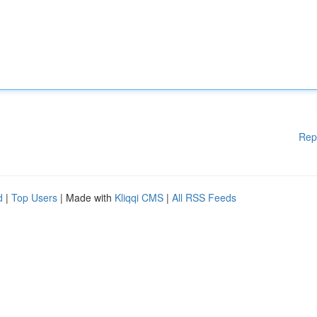
Rep
d
|
Top Users
| Made with
Kliqqi CMS
|
All RSS Feeds