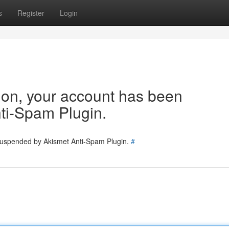
s
Register
Login
tion, your account has been
ti-Spam Plugin.
 suspended by Akismet Anti-Spam Plugin.
#