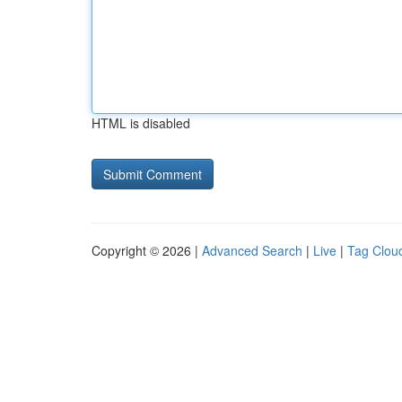
HTML is disabled
Copyright © 2026 |
Advanced Search
|
Live
|
Tag Clou