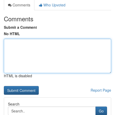
Comments
Who Upvoted
Comments
Submit a Comment
No HTML
HTML is disabled
Report Page
Search
Go