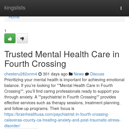
Home
kingslists
Togg
navi
Home
1
Trusted Mental Health Care in
Fourth Crossing
chesteru282xnm4
301 days ago
News
Discuss
Prioritizing your mental health is important for achieving emotional
balance. If you’re looking for **Mental Health Care in Fourth
Crossing**, you’ll find caring professionals ready to support you
through anxiety. A **psychiatrist in Fourth Crossing** provides
effective services such as therapy sessions, treatment planning,
and follow-up programs. Their focus is
https://brainhealthusa.com/psychiatrist-in-fourth-crossing-
calaveras-county-ca-treating-anxiety-and-post-traumatic-stress-
disorder/