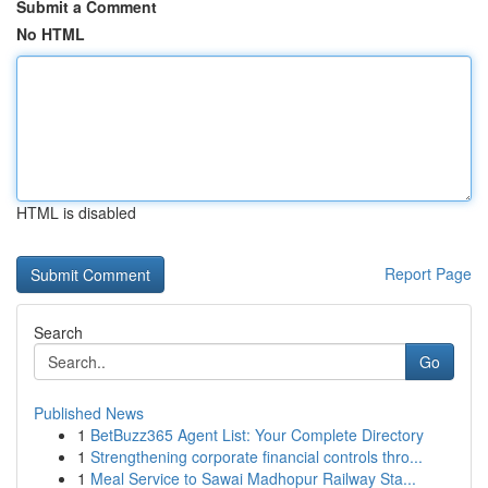
Submit a Comment
No HTML
HTML is disabled
Report Page
Search
Go
Published News
1
BetBuzz365 Agent List: Your Complete Directory
1
Strengthening corporate financial controls thro...
1
Meal Service to Sawai Madhopur Railway Sta...