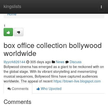
Home
kingslists
Togg
navi
Home
1
box office collection bollywood
worldwide
lilyycrk826144
305 days ago
News
Discuss
Bollywood cinema has emerged as a giant to be reckoned with on
the global stage. With its vibrant storytelling and mesmerizing
musical sequences, Bollywood films have captured audiences
worldwide. The appeal of recent
https://btown-live.blogspot.com
Comments
Who Upvoted
Comments