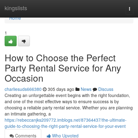
Home
kingslists
Togg
navi
Home
1
How to Choose the Perfect
Party Rental Service for Any
Occasion
charliesuds666380
305 days ago
News
Discuss
Creating an unforgettable event begins with the right foundation,
and one of the most effective ways to ensure success is by
choosing a reliable party rental service. Whether you are planning
an intimate gathering, a
https://rebeccanjks209772.imblogs.net/87364437/the-ultimate-
guide-to-choosing-the-right-party-rental-service-for-your-event
Comments
Who Upvoted