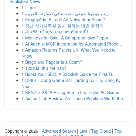
Published News
1
```text
1
زيت جوجوبا طبيعي بالجملة في الإمارات العربية ...
1
FroggyAds: A Legit Ad Network or Scam?
1
강남 상가사무실 임대 잘하는 방법 총정리
1
Jinx88: เข้าสู่ระบบง่ายๆ ทำตามนี้!
1
Monkeys for Sale: A Comprehensive Report
1
AI Agents: MCP Integration for Automated Proce...
1
Amazon Returns Pallets UK: What You Need to
Know
1
Bingo and Pagcor Is a Scam?
1
123b là như thế nào?
1
Boost Your SEO: A Backlink Guide for First-Ti...
1
DE88 – Cổng Game Đổi Thưởng Uy Tín, Đăng Ký
Nha...
1
KENZO188: A Rising Star in the Digital Art Scene
1
Amino Club Review: Are These Peptides Worth the...
Copyright © 2026 |
Advanced Search
|
Live
|
Tag Cloud
|
Top