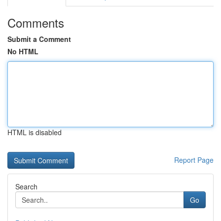
Comments
Submit a Comment
No HTML
HTML is disabled
Report Page
Search
Go