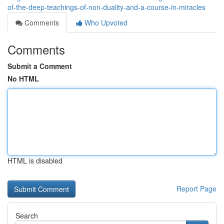
of-the-deep-teachings-of-non-duality-and-a-course-in-miracles
Comments
Who Upvoted
Comments
Submit a Comment
No HTML
HTML is disabled
Report Page
Search