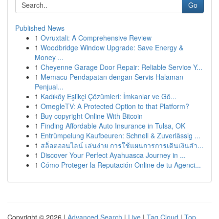
Go
Published News
1
Ovruxtali: A Comprehensive Review
1
Woodbridge Window Upgrade: Save Energy &
Money ...
1
Cheyenne Garage Door Repair: Reliable Service Y...
1
Memacu Pendapatan dengan Servis Halaman
Penjual...
1
Kadıköy Eşlikçi Çözümleri: İmkanlar ve Gö...
1
OmegleTV: A Protected Option to that Platform?
1
Buy copyright Online With Bitcoin
1
Finding Affordable Auto Insurance in Tulsa, OK
1
Entrümpelung Kaufbeuren: Schnell & Zuverlässig ...
1
สล็อตออนไลน์ เล่นง่าย การใช้แผนการการเดินเงินสำ...
1
Discover Your Perfect Ayahuasca Journey in ...
1
Cómo Proteger la Reputación Online de tu Agenci...
Copyright © 2026 |
Advanced Search
|
Live
|
Tag Cloud
|
Top