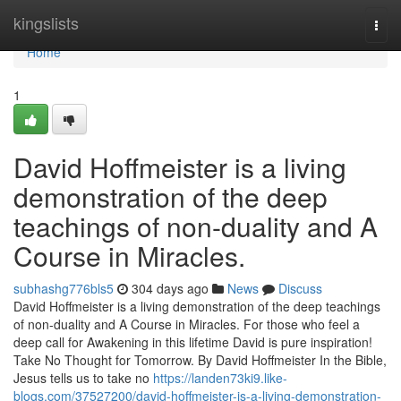
Home
kingslists
Togg
navi
Home
1
David Hoffmeister is a living
demonstration of the deep
teachings of non-duality and A
Course in Miracles.
subhashg776bls5
304 days ago
News
Discuss
David Hoffmeister is a living demonstration of the deep teachings
of non-duality and A Course in Miracles. For those who feel a
deep call for Awakening in this lifetime David is pure inspiration!
Take No Thought for Tomorrow. By David Hoffmeister In the Bible,
Jesus tells us to take no
https://landen73ki9.like-
blogs.com/37527200/david-hoffmeister-is-a-living-demonstration-