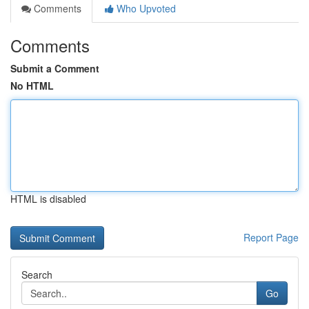
Comments
Who Upvoted
Comments
Submit a Comment
No HTML
HTML is disabled
Report Page
Search
Go