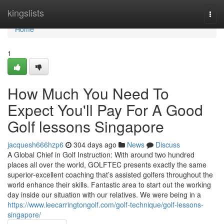
Home
kingslists
Togg
navi
Home
1
How Much You Need To
Expect You'll Pay For A Good
Golf lessons Singapore
jacquesh666hzp6
304 days ago
News
Discuss
A Global Chief in Golf Instruction: With around two hundred
places all over the world, GOLFTEC presents exactly the same
superior-excellent coaching that’s assisted golfers throughout the
world enhance their skills. Fantastic area to start out the working
day inside our situation with our relatives. We were being in a
https://www.leecarringtongolf.com/golf-technique/golf-lessons-
singapore/