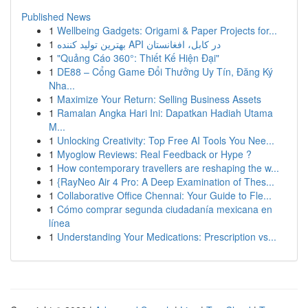
Published News
1
Wellbeing Gadgets: Origami & Paper Projects for...
1
بهترین تولید کننده API در کابل، افغانستان
1
"Quảng Cáo 360°: Thiết Kế Hiện Đại"
1
DE88 – Cổng Game Đổi Thưởng Uy Tín, Đăng Ký
Nha...
1
Maximize Your Return: Selling Business Assets
1
Ramalan Angka Hari Ini: Dapatkan Hadiah Utama
M...
1
Unlocking Creativity: Top Free AI Tools You Nee...
1
Myoglow Reviews: Real Feedback or Hype ?
1
How contemporary travellers are reshaping the w...
1
{RayNeo Air 4 Pro: A Deep Examination of Thes...
1
Collaborative Office Chennai: Your Guide to Fle...
1
Cómo comprar segunda ciudadanía mexicana en
línea
1
Understanding Your Medications: Prescription vs...