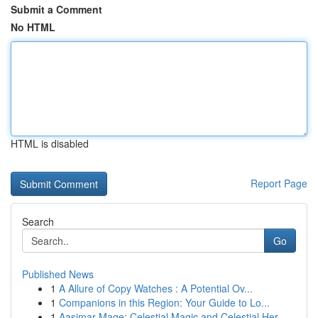
Submit a Comment
No HTML
HTML is disabled
Report Page
Search
Go
Published News
1
A Allure of Copy Watches : A Potential Ov...
1
Companions in this Region: Your Guide to Lo...
1
Aasimar Mage: Celestial Magic and Celestial Her...