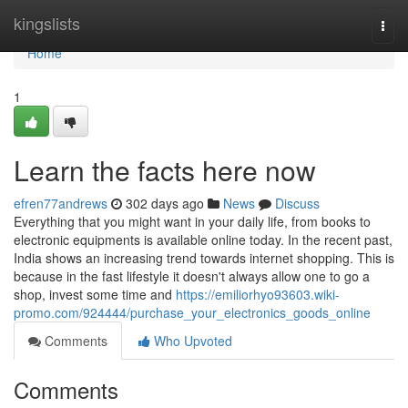
Home
kingslists
Togg
navi
Home
1
Learn the facts here now
efren77andrews
302 days ago
News
Discuss
Everything that you might want in your daily life, from books to
electronic equipments is available online today. In the recent past,
India shows an increasing trend towards internet shopping. This is
because in the fast lifestyle it doesn't always allow one to go a
shop, invest some time and
https://emiliorhyo93603.wiki-
promo.com/924444/purchase_your_electronics_goods_online
Comments
Who Upvoted
Comments