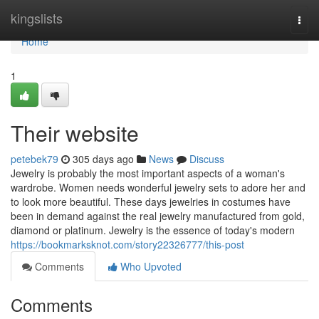
Home
kingslists
Togg
navi
Home
1
Their website
petebek79
305 days ago
News
Discuss
Jewelry is probably the most important aspects of a woman's
wardrobe. Women needs wonderful jewelry sets to adore her and
to look more beautiful. These days jewelries in costumes have
been in demand against the real jewelry manufactured from gold,
diamond or platinum. Jewelry is the essence of today's modern
https://bookmarksknot.com/story22326777/this-post
Comments
Who Upvoted
Comments