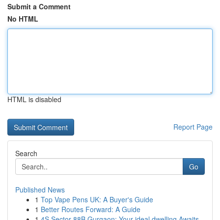
Submit a Comment
No HTML
HTML is disabled
Report Page
Search
Go
Published News
1
Top Vape Pens UK: A Buyer's Guide
1
Better Routes Forward: A Guide
1
4S Sector 88B Gurgaon: Your ideal dwelling Awaits